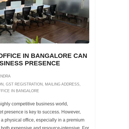
OFFICE IN BANGALORE CAN
SINESS PRESENCE
ANDRA
ON
,
GST REGISTRATION
,
MAILING ADDRESS
,
FFICE IN BANGALORE
highly competitive business world,
et presence is key to success. However,
 a physical office, especially in a premium
e both expensive and resource-intensive. For