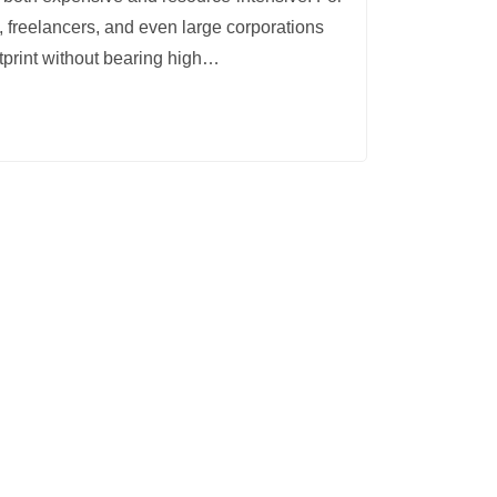
, freelancers, and even large corporations
tprint without bearing high
…