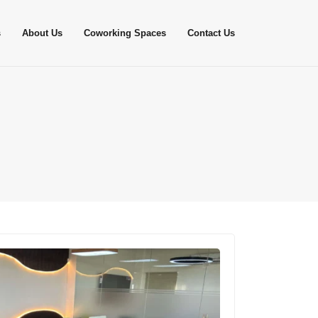
s
About Us
Coworking Spaces
Contact Us