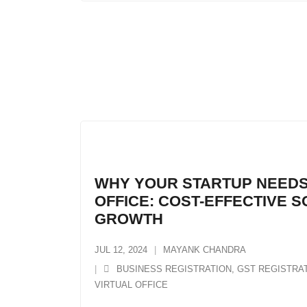
WHY YOUR STARTUP NEEDS
OFFICE: COST-EFFECTIVE 
GROWTH
JUL 12, 2024
MAYANK CHANDRA
BUSINESS REGISTRATION
,
GST REGISTRA
VIRTUAL OFFICE