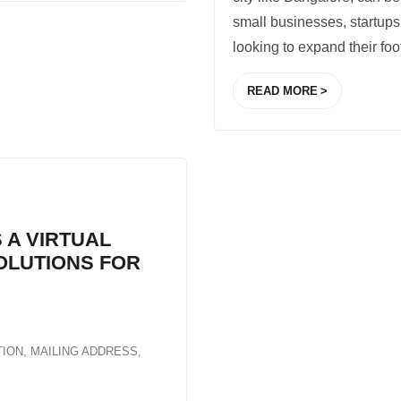
small businesses, startups
looking to expand their foo
READ MORE
 A VIRTUAL
SOLUTIONS FOR
TION
,
MAILING ADDRESS
,