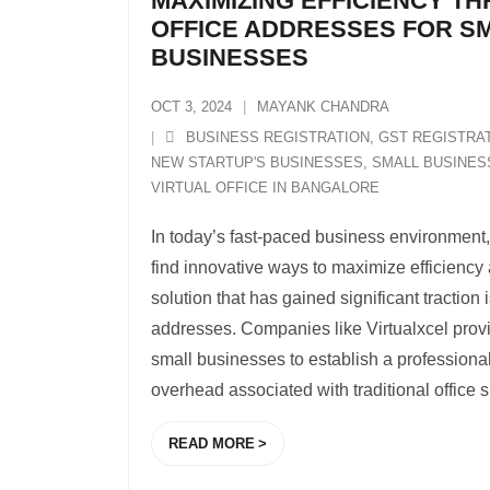
MAXIMIZING EFFICIENCY T
OFFICE ADDRESSES FOR S
BUSINESSES
OCT 3, 2024
MAYANK CHANDRA
BUSINESS REGISTRATION
,
GST REGISTRA
NEW STARTUP'S BUSINESSES
,
SMALL BUSINES
VIRTUAL OFFICE IN BANGALORE
In today’s fast-paced business environment
find innovative ways to maximize efficiency
solution that has gained significant traction i
addresses. Companies like Virtualxcel provi
small businesses to establish a professiona
overhead associated with traditional office 
READ MORE