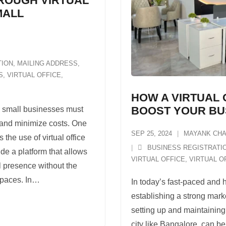
HROUGH VIRTUAL
MALL
TION
,
MAILING ADDRESS
,
S
,
VIRTUAL OFFICE
,
HOW A VIRTUAL 
BOOST YOUR BU
, small businesses must
 and minimize costs. One
SEP 25, 2024
MAYANK CH
s the use of virtual office
BUSINESS REGISTRATI
de a platform that allows
VIRTUAL OFFICE
,
VIRTUAL O
l presence without the
spaces. In
…
In today’s fast-paced and 
establishing a strong mark
setting up and maintaining
city like Bangalore, can b