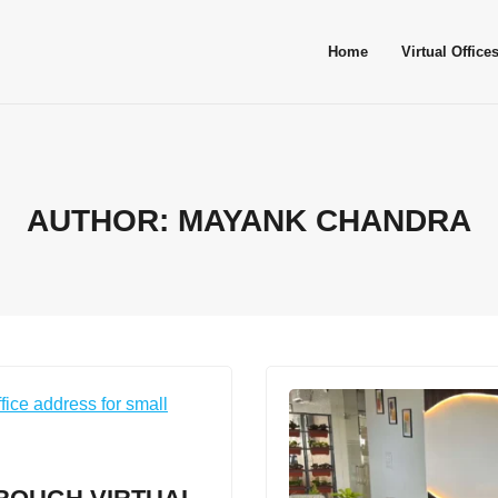
Home
Virtual Office
AUTHOR:
MAYANK CHANDRA