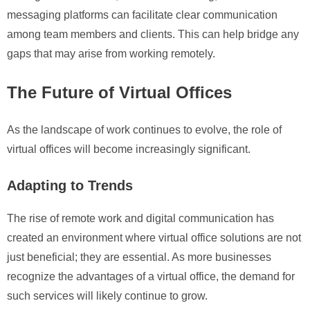
messaging platforms can facilitate clear communication
among team members and clients. This can help bridge any
gaps that may arise from working remotely.
The Future of Virtual Offices
As the landscape of work continues to evolve, the role of
virtual offices will become increasingly significant.
Adapting to Trends
The rise of remote work and digital communication has
created an environment where virtual office solutions are not
just beneficial; they are essential. As more businesses
recognize the advantages of a virtual office, the demand for
such services will likely continue to grow.