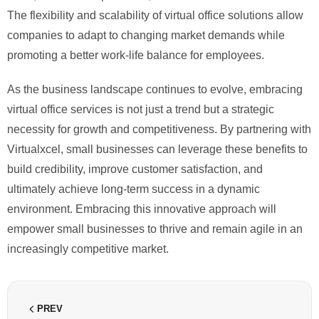
The flexibility and scalability of virtual office solutions allow
companies to adapt to changing market demands while
promoting a better work-life balance for employees.
As the business landscape continues to evolve, embracing
virtual office services is not just a trend but a strategic
necessity for growth and competitiveness. By partnering with
Virtualxcel, small businesses can leverage these benefits to
build credibility, improve customer satisfaction, and
ultimately achieve long-term success in a dynamic
environment. Embracing this innovative approach will
empower small businesses to thrive and remain agile in an
increasingly competitive market.
PREV