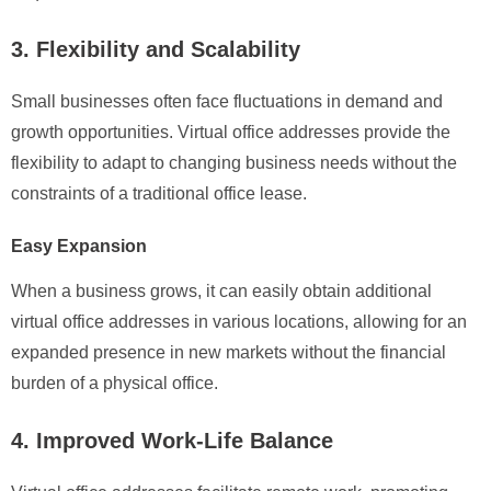
3. Flexibility and Scalability
Small businesses often face fluctuations in demand and
growth opportunities. Virtual office addresses provide the
flexibility to adapt to changing business needs without the
constraints of a traditional office lease.
Easy Expansion
When a business grows, it can easily obtain additional
virtual office addresses in various locations, allowing for an
expanded presence in new markets without the financial
burden of a physical office.
4. Improved Work-Life Balance