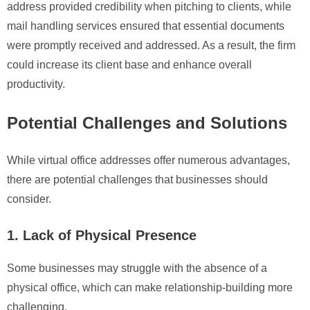
address provided credibility when pitching to clients, while
mail handling services ensured that essential documents
were promptly received and addressed. As a result, the firm
could increase its client base and enhance overall
productivity.
Potential Challenges and Solutions
While virtual office addresses offer numerous advantages,
there are potential challenges that businesses should
consider.
1. Lack of Physical Presence
Some businesses may struggle with the absence of a
physical office, which can make relationship-building more
challenging.