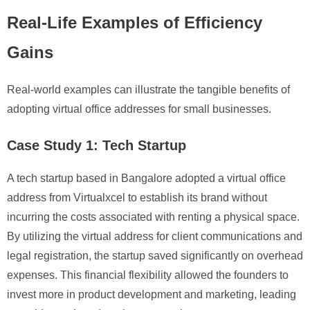
Real-Life Examples of Efficiency
Gains
Real-world examples can illustrate the tangible benefits of
adopting virtual office addresses for small businesses.
Case Study 1: Tech Startup
A tech startup based in Bangalore adopted a virtual office
address from Virtualxcel to establish its brand without
incurring the costs associated with renting a physical space.
By utilizing the virtual address for client communications and
legal registration, the startup saved significantly on overhead
expenses. This financial flexibility allowed the founders to
invest more in product development and marketing, leading