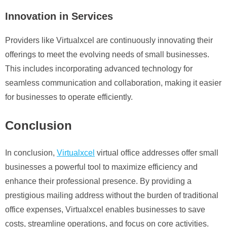
Innovation in Services
Providers like Virtualxcel are continuously innovating their
offerings to meet the evolving needs of small businesses.
This includes incorporating advanced technology for
seamless communication and collaboration, making it easier
for businesses to operate efficiently.
Conclusion
In conclusion,
Virtualxcel
virtual office addresses offer small
businesses a powerful tool to maximize efficiency and
enhance their professional presence. By providing a
prestigious mailing address without the burden of traditional
office expenses, Virtualxcel enables businesses to save
costs, streamline operations, and focus on core activities.