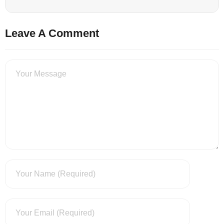
Leave A Comment