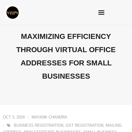
Skip
to
content
MAXIMIZING EFFICIENCY
THROUGH VIRTUAL OFFICE
ADDRESSES FOR SMALL
BUSINESSES
OCT 3, 2024
MAYANK CHANDRA
BUSINESS REGISTRATION
,
GST REGISTRATION
,
MAILING