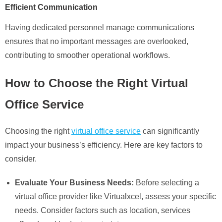
Efficient Communication
Having dedicated personnel manage communications
ensures that no important messages are overlooked,
contributing to smoother operational workflows.
How to Choose the Right Virtual
Office Service
Choosing the right
virtual office service
can significantly
impact your business’s efficiency. Here are key factors to
consider.
Evaluate Your Business Needs:
Before selecting a
virtual office provider like Virtualxcel, assess your specific
needs. Consider factors such as location, services