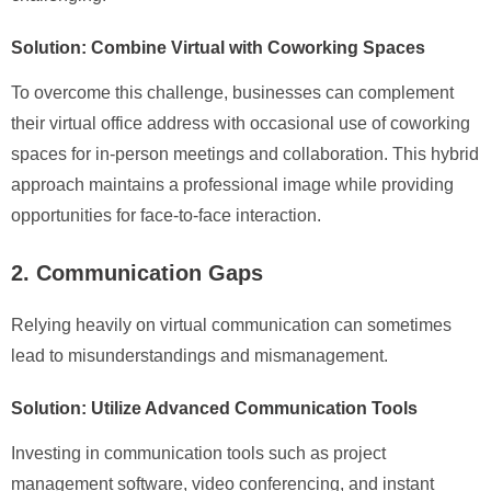
Solution: Combine Virtual with Coworking Spaces
To overcome this challenge, businesses can complement
their virtual office address with occasional use of coworking
spaces for in-person meetings and collaboration. This hybrid
approach maintains a professional image while providing
opportunities for face-to-face interaction.
2. Communication Gaps
Relying heavily on virtual communication can sometimes
lead to misunderstandings and mismanagement.
Solution: Utilize Advanced Communication Tools
Investing in communication tools such as project
management software, video conferencing, and instant