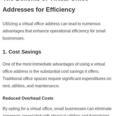
Addresses for Efficiency
Utilizing a virtual office address can lead to numerous
advantages that enhance operational efficiency for small
businesses.
1. Cost Savings
One of the most immediate advantages of using a virtual
office address is the substantial cost savings it offers.
Traditional office spaces require significant expenditures on
rent, utilities, and maintenance.
Reduced Overhead Costs
By opting for a virtual office, small businesses can eliminate
expenses associated with physical utilities and furnishings.