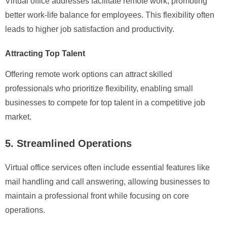
Virtual office addresses facilitate remote work, promoting
better work-life balance for employees. This flexibility often
leads to higher job satisfaction and productivity.
Attracting Top Talent
Offering remote work options can attract skilled
professionals who prioritize flexibility, enabling small
businesses to compete for top talent in a competitive job
market.
5. Streamlined Operations
Virtual office services often include essential features like
mail handling and call answering, allowing businesses to
maintain a professional front while focusing on core
operations.