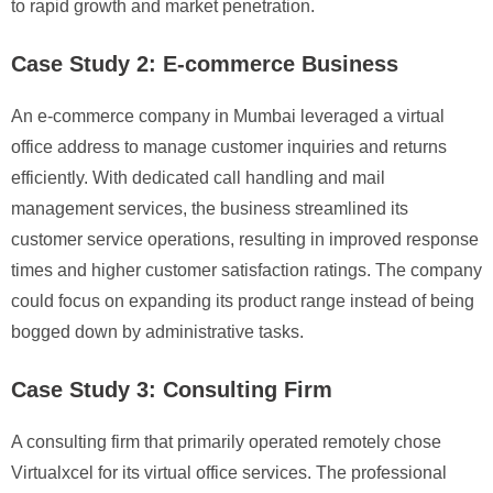
to rapid growth and market penetration.
Case Study 2: E-commerce Business
An e-commerce company in Mumbai leveraged a virtual
office address to manage customer inquiries and returns
efficiently. With dedicated call handling and mail
management services, the business streamlined its
customer service operations, resulting in improved response
times and higher customer satisfaction ratings. The company
could focus on expanding its product range instead of being
bogged down by administrative tasks.
Case Study 3: Consulting Firm
A consulting firm that primarily operated remotely chose
Virtualxcel for its virtual office services. The professional