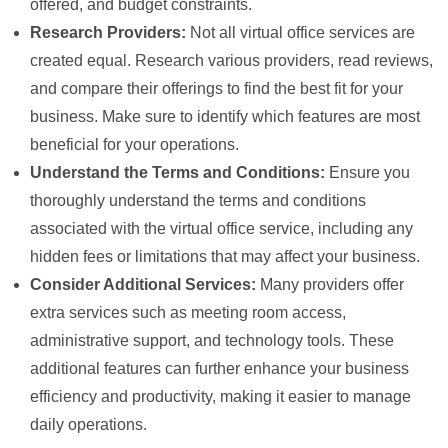
offered, and budget constraints.
Research Providers:
Not all virtual office services are
created equal. Research various providers, read reviews,
and compare their offerings to find the best fit for your
business. Make sure to identify which features are most
beneficial for your operations.
Understand the Terms and Conditions:
Ensure you
thoroughly understand the terms and conditions
associated with the virtual office service, including any
hidden fees or limitations that may affect your business.
Consider Additional Services:
Many providers offer
extra services such as meeting room access,
administrative support, and technology tools. These
additional features can further enhance your business
efficiency and productivity, making it easier to manage
daily operations.