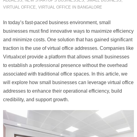
ADDRESS
,
NEW STARTUP'S BUSINESSES
,
SMALL BUSINESS
,
VIRTUAL OFFICE
,
VIRTUAL OFFICE IN BANGALORE
In today’s fast-paced business environment, small
businesses must find innovative ways to maximize efficiency
and minimize costs. One solution that has gained significant
traction is the use of virtual office addresses. Companies like
Virtualxcel provide a platform that allows small businesses
to establish a professional presence without the overhead
associated with traditional office spaces. In this article, we
will explore how small businesses can leverage virtual office
addresses to enhance their operational efficiency, build
credibility, and support growth.