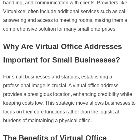
handling, and communication with clients. Providers like
Virtualxcel often include additional services such as call
answering and access to meeting rooms, making them a
comprehensive solution for many small enterprises.
Why Are Virtual Office Addresses
Important for Small Businesses?
For small businesses and startups, establishing a
professional image is crucial. A virtual office address
provides a prestigious location, enhancing credibility while
keeping costs low. This strategic move allows businesses to
focus on their core functions rather than the logistical
burdens of maintaining a physical office.
The Benefits of Virtual Office