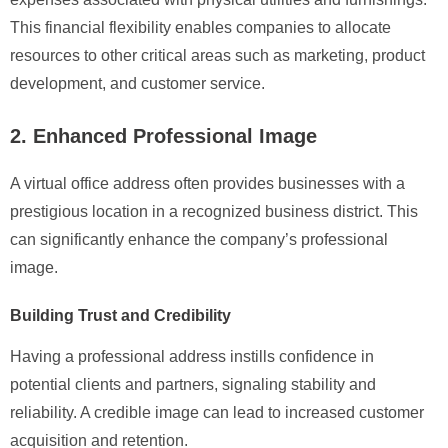
This financial flexibility enables companies to allocate
resources to other critical areas such as marketing, product
development, and customer service.
2. Enhanced Professional Image
A virtual office address often provides businesses with a
prestigious location in a recognized business district. This
can significantly enhance the company’s professional
image.
Building Trust and Credibility
Having a professional address instills confidence in
potential clients and partners, signaling stability and
reliability. A credible image can lead to increased customer
acquisition and retention.