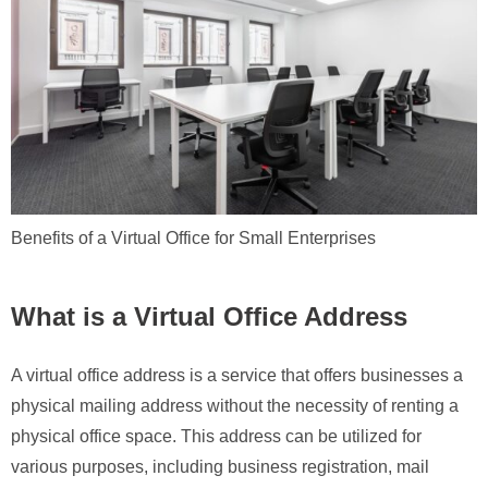
Benefits of a Virtual Office for Small Enterprises
What is a Virtual Office Address
A virtual office address is a service that offers businesses a
physical mailing address without the necessity of renting a
physical office space. This address can be utilized for
various purposes, including business registration, mail